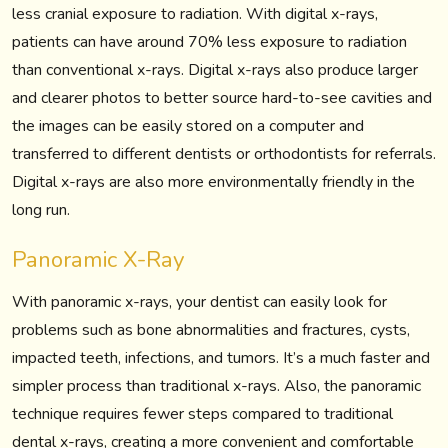
less cranial exposure to radiation. With digital x-rays,
patients can have around 70% less exposure to radiation
than conventional x-rays. Digital x-rays also produce larger
and clearer photos to better source hard-to-see cavities and
the images can be easily stored on a computer and
transferred to different dentists or orthodontists for referrals.
Digital x-rays are also more environmentally friendly in the
long run.
Panoramic X-Ray
With panoramic x-rays, your dentist can easily look for
problems such as bone abnormalities and fractures, cysts,
impacted teeth, infections, and tumors. It’s a much faster and
simpler process than traditional x-rays. Also, the panoramic
technique requires fewer steps compared to traditional
dental x-rays, creating a more convenient and comfortable