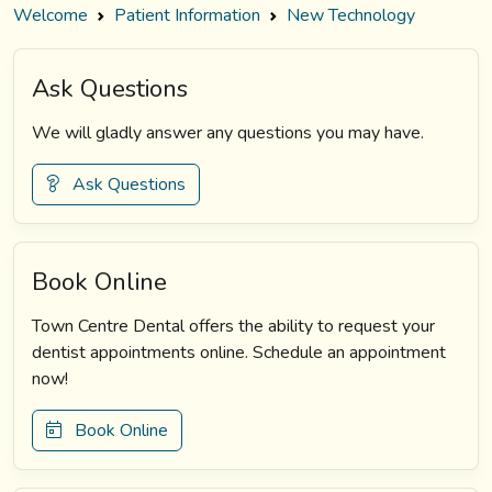
Welcome
Patient Information
New Technology
Ask Questions
We will gladly answer any questions you may have.
Ask Questions
Book Online
Town Centre Dental offers the ability to request your
dentist appointments online. Schedule an appointment
now!
Book Online