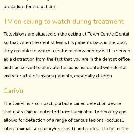
procedure for the patient.
TV on ceiling to watch during treatment
Televisions are situated on the ceiling at Town Centre Dental
so that when the dentist leans his patients back in the chair,
they are able to watch a featured show or movie. This serves
as a distraction from the fact that you are in the dentist office
and has served to alleviate tensions associated with dental
visits for a lot of anxious patients, especially children.
CariVu
The CariVu is a compact, portable caries detection device
that uses unique, patented transillumination technology and
allows for detection of a range of carious lesions (occlusal,
interproximal, secondary/recurrent) and cracks. It helps in the