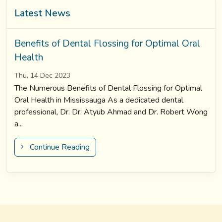
Latest News
Benefits of Dental Flossing for Optimal Oral
Health
Thu, 14 Dec 2023
The Numerous Benefits of Dental Flossing for Optimal
Oral Health in Mississauga As a dedicated dental
professional, Dr. Dr. Atyub Ahmad and Dr. Robert Wong
a...
Continue Reading