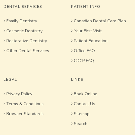
DENTAL SERVICES
PATIENT INFO
Family Dentistry
Canadian Dental Care Plan
Cosmetic Dentistry
Your First Visit
Restorative Dentistry
Patient Education
Other Dental Services
Office FAQ
CDCP FAQ
LEGAL
LINKS
Privacy Policy
Book Online
Terms & Conditions
Contact Us
Browser Standards
Sitemap
Search