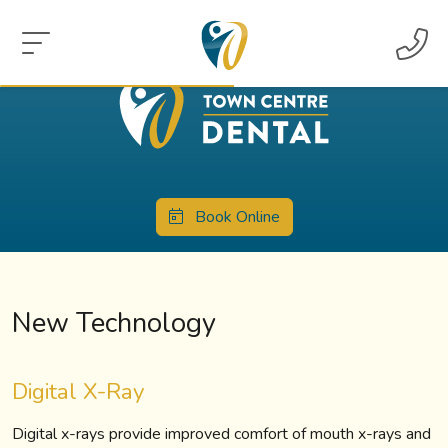
Book Online
New Technology
Digital X-Ray
Digital x-rays provide improved comfort of mouth x-rays and