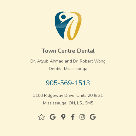
Town Centre Dental
Dr. Atyub Ahmad and Dr. Robert Wong
Dentist Mississauga
905-569-1513
3100 Ridgeway Drive, Units 20 & 21
Mississauga, ON, L5L 5M5