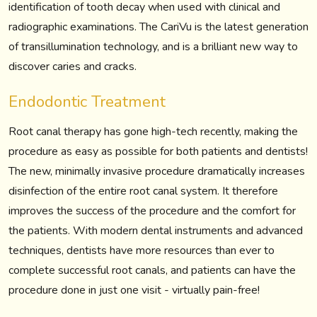
identification of tooth decay when used with clinical and
radiographic examinations. The CariVu is the latest generation
of transillumination technology, and is a brilliant new way to
discover caries and cracks.
Endodontic Treatment
Root canal therapy has gone high-tech recently, making the
procedure as easy as possible for both patients and dentists!
The new, minimally invasive procedure dramatically increases
disinfection of the entire root canal system. It therefore
improves the success of the procedure and the comfort for
the patients. With modern dental instruments and advanced
techniques, dentists have more resources than ever to
complete successful root canals, and patients can have the
procedure done in just one visit - virtually pain-free!