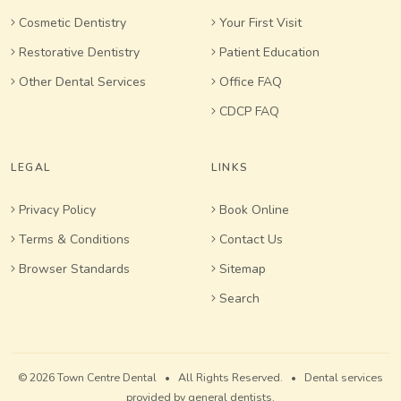
Cosmetic Dentistry
Your First Visit
Restorative Dentistry
Patient Education
Other Dental Services
Office FAQ
CDCP FAQ
LEGAL
LINKS
Privacy Policy
Book Online
Terms & Conditions
Contact Us
Browser Standards
Sitemap
Search
© 2026 Town Centre Dental • All Rights Reserved. • Dental services
provided by general dentists.