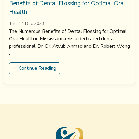
Benefits of Dental Flossing for Optimal Oral
Health
Thu, 14 Dec 2023
The Numerous Benefits of Dental Flossing for Optimal
Oral Health in Mississauga As a dedicated dental
professional, Dr. Dr. Atyub Ahmad and Dr. Robert Wong
a...
Continue Reading