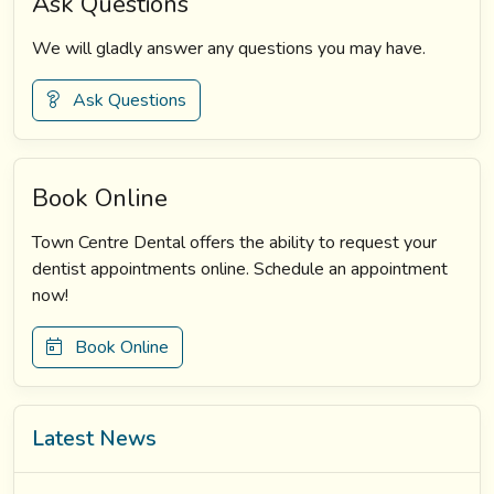
Ask Questions
We will gladly answer any questions you may have.
Ask Questions
Book Online
Town Centre Dental offers the ability to request your
dentist appointments online. Schedule an appointment
now!
Book Online
Latest News