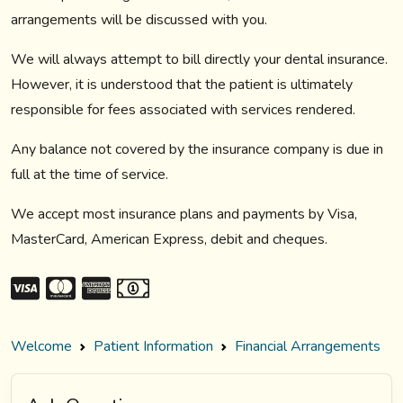
arrangements will be discussed with you.
We will always attempt to bill directly your dental insurance.
However, it is understood that the patient is ultimately
responsible for fees associated with services rendered.
Any balance not covered by the insurance company is due in
full at the time of service.
We accept most insurance plans and payments by Visa,
MasterCard, American Express, debit and cheques.
Welcome
Patient Information
Financial Arrangements