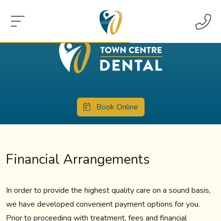
Book Online
Financial Arrangements
In order to provide the highest quality care on a sound basis,
we have developed convenient payment options for you.
Prior to proceeding with treatment, fees and financial