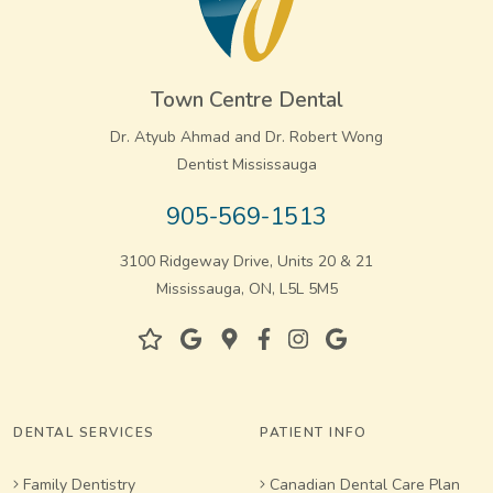
Town Centre Dental
Dr. Atyub Ahmad and Dr. Robert Wong
Dentist Mississauga
905-569-1513
3100 Ridgeway Drive, Units 20 & 21
Mississauga, ON, L5L 5M5
DENTAL SERVICES
PATIENT INFO
Family Dentistry
Canadian Dental Care Plan