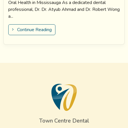
Oral Health in Mississauga As a dedicated dental
professional, Dr. Dr. Atyub Ahmad and Dr. Robert Wong
a...
Continue Reading
Town Centre Dental