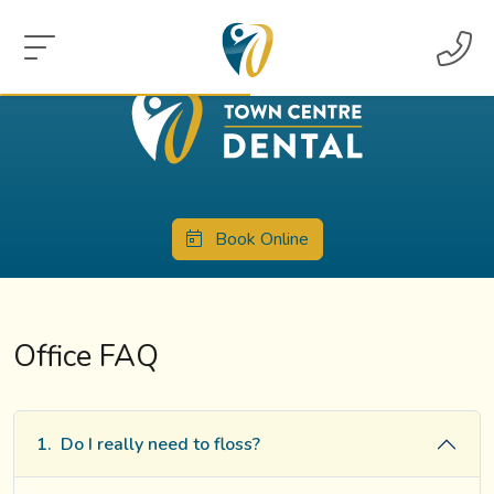
Book Online
Office FAQ
1.
Do I really need to floss?