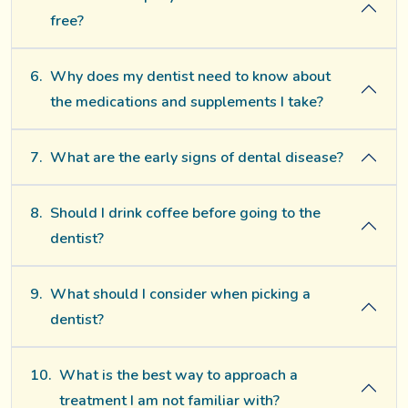
free?
6.
Why does my dentist need to know about
the medications and supplements I take?
7.
What are the early signs of dental disease?
8.
Should I drink coffee before going to the
dentist?
9.
What should I consider when picking a
dentist?
10.
What is the best way to approach a
treatment I am not familiar with?