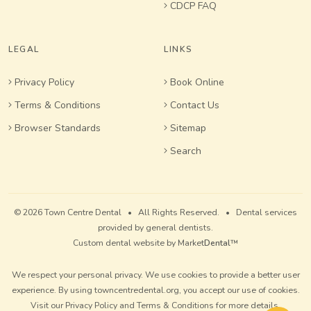
CDCP FAQ
LEGAL
LINKS
Privacy Policy
Book Online
Terms & Conditions
Contact Us
Browser Standards
Sitemap
Search
© 2026 Town Centre Dental • All Rights Reserved. • Dental services
provided by general dentists.
Custom dental website by Market
Dental
™
We respect your personal privacy. We use cookies to provide a better user
experience. By using towncentredental.org, you accept our use of cookies.
Visit our
Privacy Policy
and
Terms & Conditions
for more details.