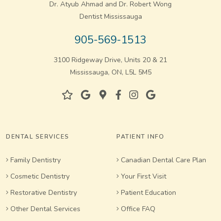
Dr. Atyub Ahmad and Dr. Robert Wong
Dentist Mississauga
905-569-1513
3100 Ridgeway Drive, Units 20 & 21
Mississauga, ON, L5L 5M5
DENTAL SERVICES
PATIENT INFO
Family Dentistry
Canadian Dental Care Plan
Cosmetic Dentistry
Your First Visit
Restorative Dentistry
Patient Education
Other Dental Services
Office FAQ