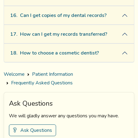
16.
Can I get copies of my dental records?
17.
How can I get my records transferred?
18.
How to choose a cosmetic dentist?
Welcome
Patient Information
Frequently Asked Questions
Ask Questions
We will gladly answer any questions you may have.
Ask Questions