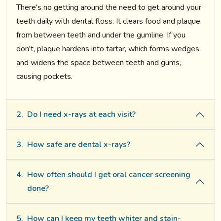
There's no getting around the need to get around your
teeth daily with dental floss. It clears food and plaque
from between teeth and under the gumline. If you
don't, plaque hardens into tartar, which forms wedges
and widens the space between teeth and gums,
causing pockets.
2.
Do I need x-rays at each visit?
3.
How safe are dental x-rays?
4.
How often should I get oral cancer screening
done?
5.
How can I keep my teeth whiter and stain-