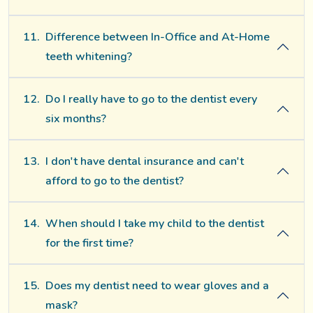
11.
Difference between In-Office and At-Home
teeth whitening?
12.
Do I really have to go to the dentist every
six months?
13.
I don't have dental insurance and can't
afford to go to the dentist?
14.
When should I take my child to the dentist
for the first time?
15.
Does my dentist need to wear gloves and a
mask?