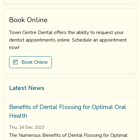
Book Online
Town Centre Dental offers the ability to request your
dentist appointments online. Schedule an appointment
now!
Book Online
Latest News
Benefits of Dental Flossing for Optimal Oral
Health
Thu, 14 Dec 2023
The Numerous Benefits of Dental Flossing for Optimal