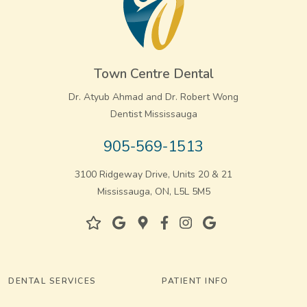
Town Centre Dental
Dr. Atyub Ahmad and Dr. Robert Wong
Dentist Mississauga
905-569-1513
3100 Ridgeway Drive, Units 20 & 21
Mississauga, ON, L5L 5M5
DENTAL SERVICES
PATIENT INFO