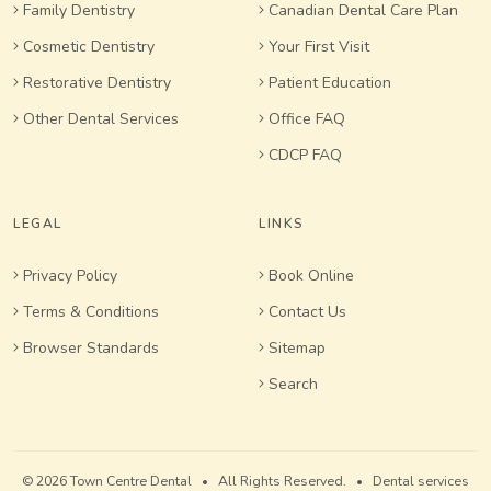
Family Dentistry
Canadian Dental Care Plan
Cosmetic Dentistry
Your First Visit
Restorative Dentistry
Patient Education
Other Dental Services
Office FAQ
CDCP FAQ
LEGAL
LINKS
Privacy Policy
Book Online
Terms & Conditions
Contact Us
Browser Standards
Sitemap
Search
© 2026 Town Centre Dental • All Rights Reserved. • Dental services