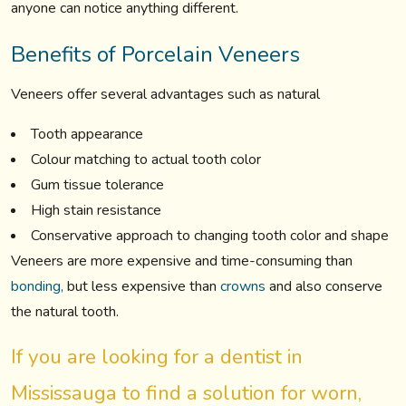
anyone can notice anything different.
Benefits of Porcelain Veneers
Veneers offer several advantages such as natural
Tooth appearance
Colour matching to actual tooth color
Gum tissue tolerance
High stain resistance
Conservative approach to changing tooth color and shape
Veneers are more expensive and time-consuming than
bonding,
but less expensive than
crowns
and also conserve
the natural tooth.
If you are looking for a dentist in
Mississauga to find a solution for worn,