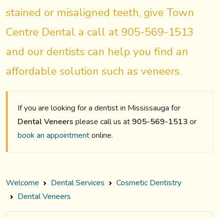
stained or misaligned teeth, give Town
Centre Dental a call at 905-569-1513
and our dentists can help you find an
affordable solution such as veneers.
If you are looking for a dentist in Mississauga for
Dental Veneers
please call us at
905-569-1513
or
book an appointment
online.
Welcome
Dental Services
Cosmetic Dentistry
Dental Veneers