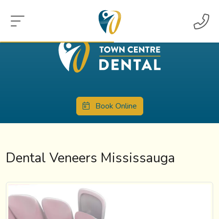
Book Online
Dental Veneers Mississauga