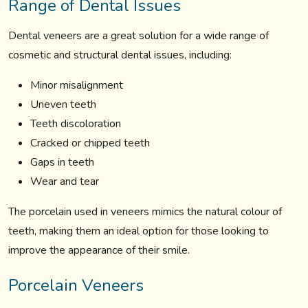
Range of Dental Issues
Dental veneers are a great solution for a wide range of
cosmetic and structural dental issues, including:
Minor misalignment
Uneven teeth
Teeth discoloration
Cracked or chipped teeth
Gaps in teeth
Wear and tear
The porcelain used in veneers mimics the natural colour of
teeth, making them an ideal option for those looking to
improve the appearance of their smile.
Porcelain Veneers