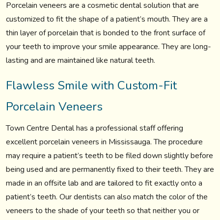
Porcelain veneers are a cosmetic dental solution that are
customized to fit the shape of a patient’s mouth. They are a
thin layer of porcelain that is bonded to the front surface of
your teeth to improve your smile appearance. They are long-
lasting and are maintained like natural teeth.
Flawless Smile with Custom-Fit
Porcelain Veneers
Town Centre Dental has a professional staff offering
excellent porcelain veneers in Mississauga. The procedure
may require a patient’s teeth to be filed down slightly before
being used and are permanently fixed to their teeth. They are
made in an offsite lab and are tailored to fit exactly onto a
patient’s teeth. Our dentists can also match the color of the
veneers to the shade of your teeth so that neither you or