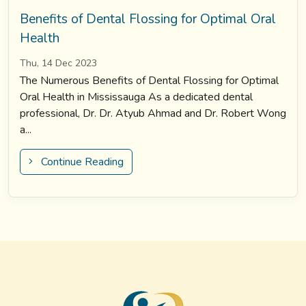
Benefits of Dental Flossing for Optimal Oral
Health
Thu, 14 Dec 2023
The Numerous Benefits of Dental Flossing for Optimal
Oral Health in Mississauga As a dedicated dental
professional, Dr. Dr. Atyub Ahmad and Dr. Robert Wong
a...
Continue Reading