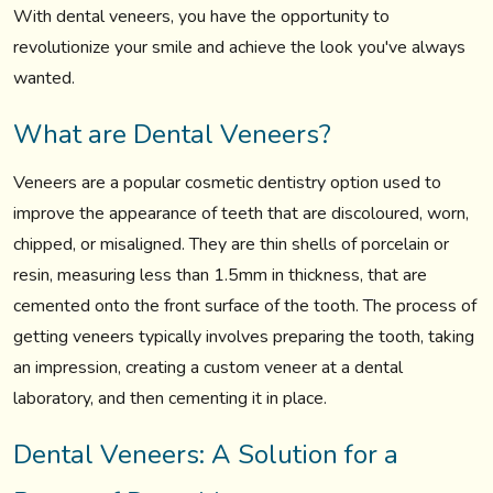
With dental veneers, you have the opportunity to
revolutionize your smile and achieve the look you've always
wanted.
What are Dental Veneers?
Veneers are a popular cosmetic dentistry option used to
improve the appearance of teeth that are discoloured, worn,
chipped, or misaligned. They are thin shells of porcelain or
resin, measuring less than 1.5mm in thickness, that are
cemented onto the front surface of the tooth. The process of
getting veneers typically involves preparing the tooth, taking
an impression, creating a custom veneer at a dental
laboratory, and then cementing it in place.
Dental Veneers: A Solution for a