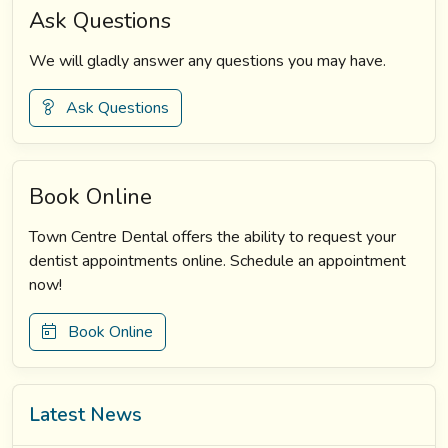
Ask Questions
We will gladly answer any questions you may have.
Ask Questions
Book Online
Town Centre Dental offers the ability to request your
dentist appointments online. Schedule an appointment
now!
Book Online
Latest News