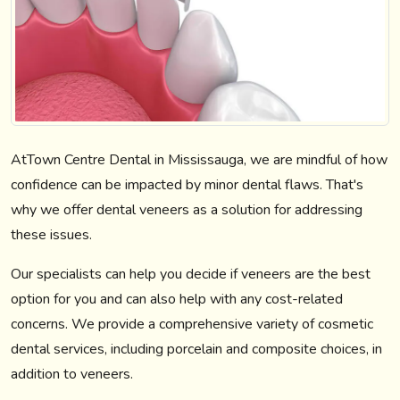
AtTown Centre Dental in Mississauga, we are mindful of how
confidence can be impacted by minor dental flaws. That's
why we offer dental veneers as a solution for addressing
these issues.
Our specialists can help you decide if veneers are the best
option for you and can also help with any cost-related
concerns. We provide a comprehensive variety of cosmetic
dental services, including porcelain and composite choices, in
addition to veneers.